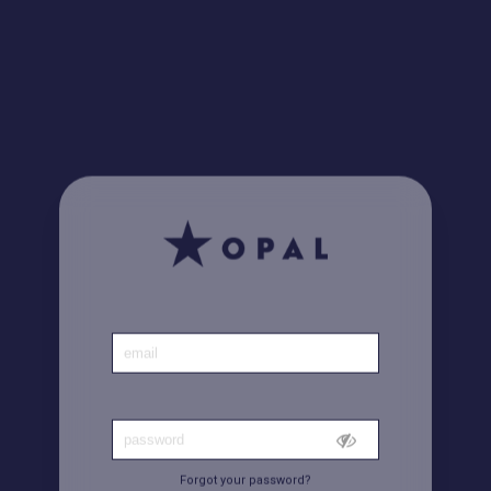
Did you know? Find all your invoices
here
Home
|
Account
Forgot your password?