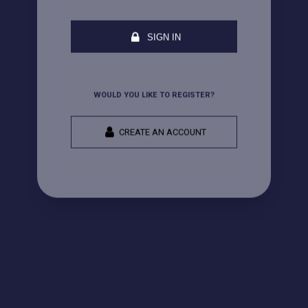
SIGN IN
WOULD YOU LIKE TO REGISTER?
CREATE AN ACCOUNT