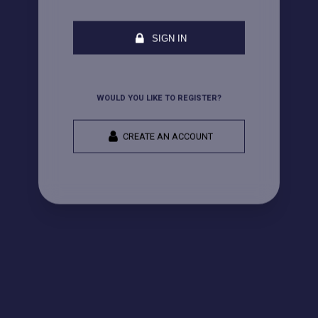
SIGN IN
WOULD YOU LIKE TO REGISTER?
CREATE AN ACCOUNT