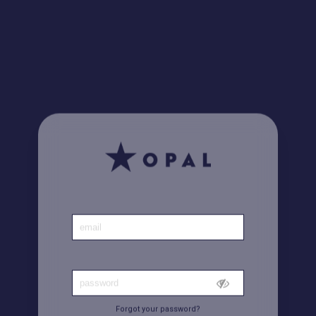
Did you know? Find all your invoices
here
Home
|
Account
Forgot your password?